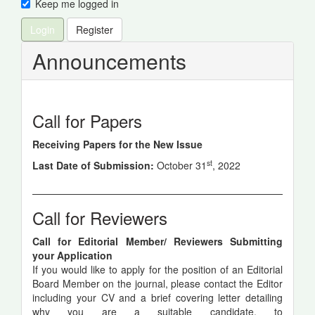
Keep me logged in
Login
Register
Announcements
Call for Papers
Receiving Papers for the New Issue
st
Last Date of Submission:
October 31
, 2022
Call for Reviewers
Call for Editorial Member/ Reviewers Submitting
your Application
If you would like to apply for the position of an Editorial
Board Member on the journal, please contact the Editor
including your CV and a brief covering letter detailing
why you are a suitable candidate, to