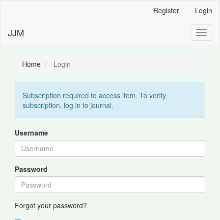
Main
Register
Login
Navigation
Main
JJM
Toggl
Content
naviga
Sidebar
Home
Login
Subscription required to access item. To verify
subscription, log in to journal.
Username
Password
Forgot your password?