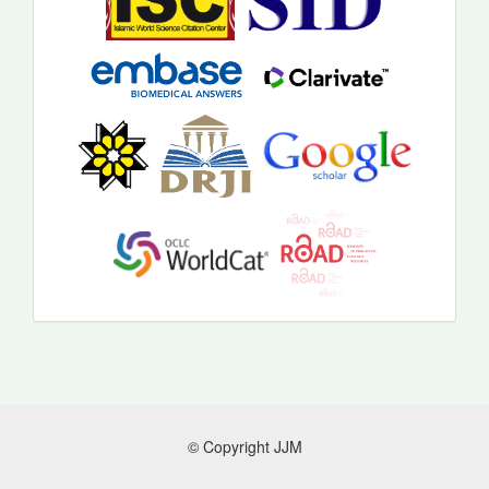
© Copyright JJM