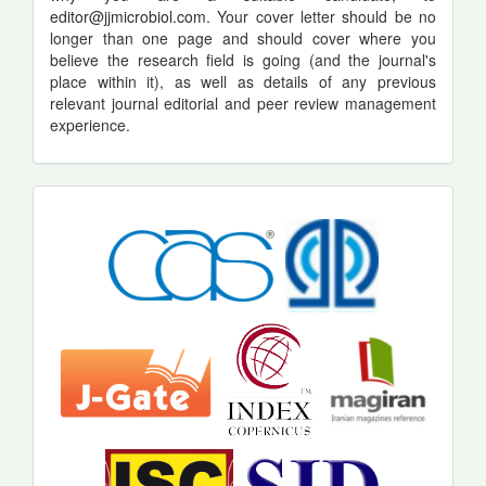
editor@jjmicrobiol.com
. Your cover letter should be no
longer than one page and should cover where you
believe the research field is going (and the journal's
place within it), as well as details of any previous
relevant journal editorial and peer review management
experience.
indexing