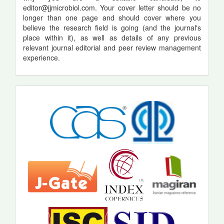
editor@jjmicrobiol.com
. Your cover letter should be no
longer than one page and should cover where you
believe the research field is going (and the journal's
place within it), as well as details of any previous
relevant journal editorial and peer review management
experience.
indexing