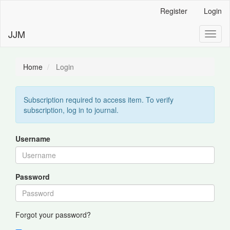
Main
Register
Login
Navigation
Main
JJM
Toggl
Content
naviga
Sidebar
Home
Login
Subscription required to access item. To verify
subscription, log in to journal.
Username
Password
Forgot your password?