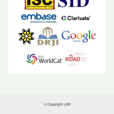
© Copyright JJM