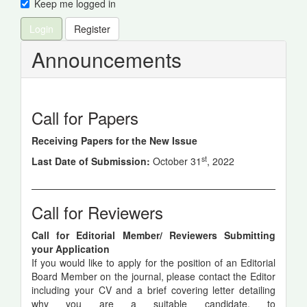
Keep me logged in
Login
Register
Announcements
Call for Papers
Receiving Papers for the New Issue
st
Last Date of Submission:
October 31
, 2022
Call for Reviewers
Call for Editorial Member/ Reviewers Submitting
your Application
If you would like to apply for the position of an Editorial
Board Member on the journal, please contact the Editor
including your CV and a brief covering letter detailing
why you are a suitable candidate, to