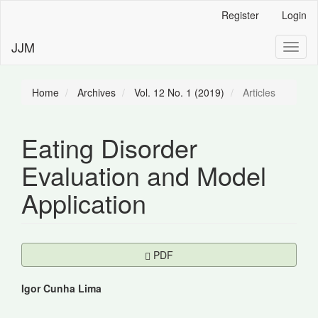
Main
Register
Login
Navigation
Main
JJM
Toggl
Content
naviga
Sidebar
Home
Archives
Vol. 12 No. 1 (2019)
Articles
Eating Disorder
Evaluation and Model
Application
Article
Requires Subscription
PDF
Sidebar
Main
Igor Cunha Lima
Article