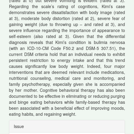
(rated at 0) but severe vomiting is evident (rated at 3).
Regarding the scale’s rating of cognitions, Kimi’s case
demonstrates severe dissatisfaction with body image (rated
at 3), moderate body distortion (rated at 2), severe fear of
gaining weight (due to throwing up – and rated at 3), and
severe influence regarding the importance of appearance to
self-esteem (also rated at 3). Given that the differential
diagnosis reveals that Kimi’s condition is bulimia nervosa
(with an ICD-10-CM Code F50.2 and DSM-5 307.51), the
current DSM criteria hold that an individual needs to exhibit
persistent restriction to energy intake and that this trend
causes significantly low body weight. Indeed, four major
interventions that are deemed relevant include medications,
nutritional counseling, medical care and monitoring, and
family psychotherapy, especially given she is accompanied
by her mother. Cognitive behavioral therapy has also been
documented to be effective in eliminating or reducing purging
and binge eating behaviors while family-based therapy has
been associated with a beneficial effect of improving moods,
eating habits, and regaining weight.
Article
Issue