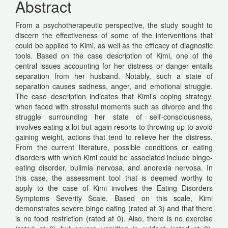
Abstract
Content
From a psychotherapeutic perspective, the study sought to
discern the effectiveness of some of the interventions that
could be applied to Kimi, as well as the efficacy of diagnostic
tools. Based on the case description of Kimi, one of the
central issues accounting for her distress or danger entails
separation from her husband. Notably, such a state of
separation causes sadness, anger, and emotional struggle.
The case description indicates that Kimi’s coping strategy,
when faced with stressful moments such as divorce and the
struggle surrounding her state of self-consciousness,
involves eating a lot but again resorts to throwing up to avoid
gaining weight, actions that tend to relieve her the distress.
From the current literature, possible conditions or eating
disorders with which Kimi could be associated include binge-
eating disorder, bulimia nervosa, and anorexia nervosa. In
this case, the assessment tool that is deemed worthy to
apply to the case of Kimi involves the Eating Disorders
Symptoms Severity Scale. Based on this scale, Kimi
demonstrates severe binge eating (rated at 3) and that there
is no food restriction (rated at 0). Also, there is no exercise