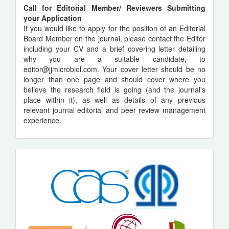
Call for Editorial Member/ Reviewers Submitting
your Application
If you would like to apply for the position of an Editorial
Board Member on the journal, please contact the Editor
including your CV and a brief covering letter detailing
why you are a suitable candidate, to
editor@jjmicrobiol.com
. Your cover letter should be no
longer than one page and should cover where you
believe the research field is going (and the journal's
place within it), as well as details of any previous
relevant journal editorial and peer review management
experience.
indexing