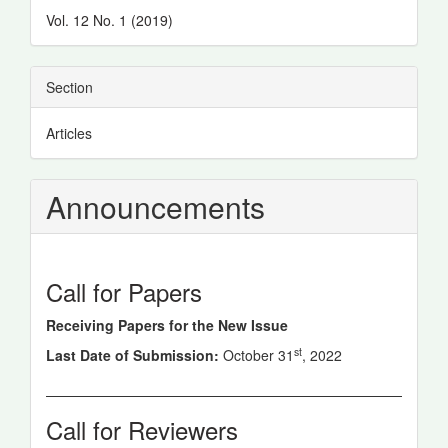
Details
Vol. 12 No. 1 (2019)
Section
Articles
Announcements
Call for Papers
Receiving Papers for the New Issue
st
Last Date of Submission:
October 31
, 2022
Call for Reviewers